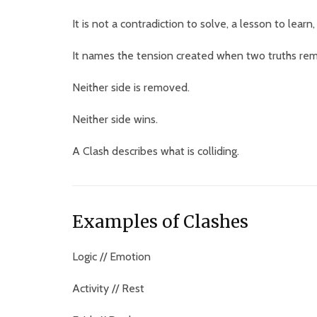
It is not a contradiction to solve, a lesson to learn
It names the tension created when two truths rem
Neither side is removed.
Neither side wins.
A Clash describes what is colliding.
Examples of Clashes
Logic // Emotion
Activity // Rest