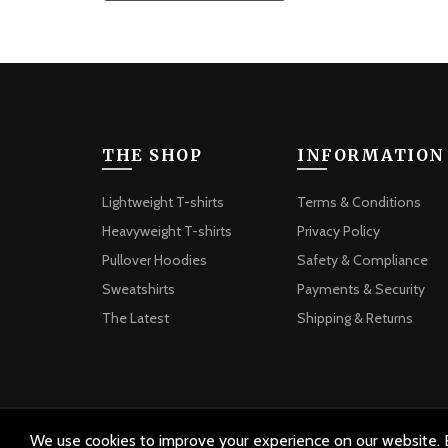
THE SHOP
INFORMATION
Lightweight T-shirts
Terms & Conditions
Heavyweight T-shirts
Privacy Policy
Pullover Hoodies
Safety & Compliance
Sweatshirts
Payments & Security
The Latest
Shipping & Returns
We use cookies to improve your experience on our website. B