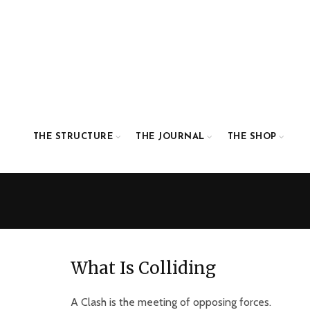
THE STRUCTURE
THE JOURNAL
THE SHOP
What Is Colliding
A Clash is the meeting of opposing forces.