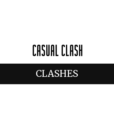
CLASHES