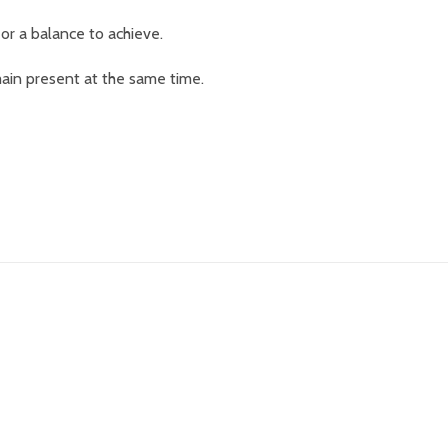
, or a balance to achieve.
ain present at the same time.