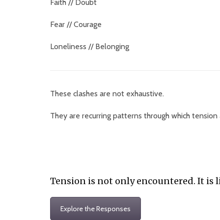
Faith // Doubt
Fear // Courage
Loneliness // Belonging
These clashes are not exhaustive.
They are recurring patterns through which tension
Tension is not only encountered. It is l
Explore the Responses