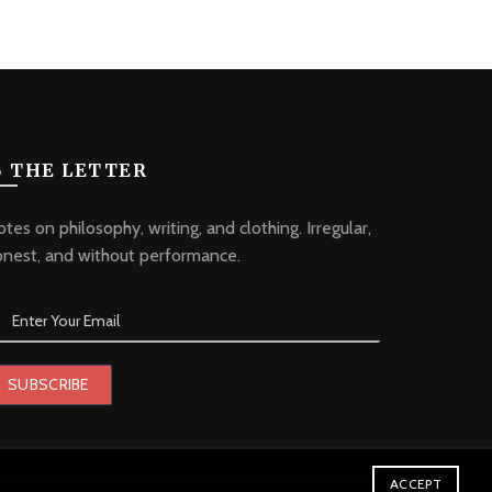
 THE LETTER
tes on philosophy, writing, and clothing. Irregular,
onest, and without performance.
ACCEPT