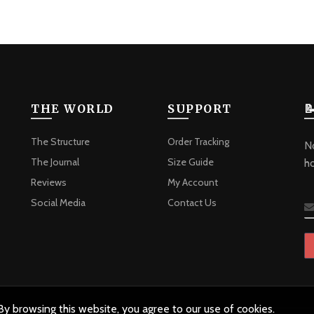
THE WORLD
SUPPORT

The Structure
Order Tracking
No
The Journal
Size Guide
h
Reviews
My Account
Social Media
Contact Us
y browsing this website, you agree to our use of cookies.