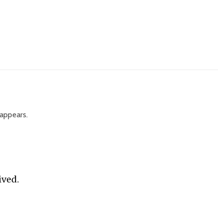
 appears.
ived.