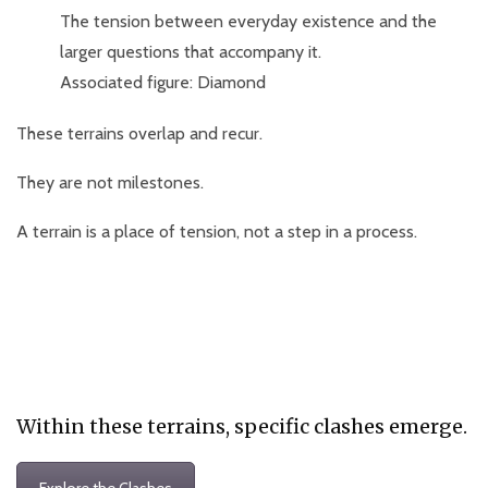
The tension between everyday existence and the
larger questions that accompany it.
Associated figure: Diamond
These terrains overlap and recur.
They are not milestones.
A terrain is a place of tension, not a step in a process.
Within these terrains, specific clashes emerge.
Explore the Clashes