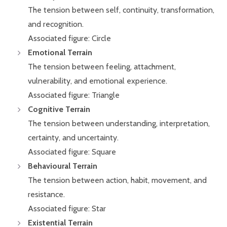
The tension between self, continuity, transformation,
and recognition.
Associated figure: Circle
Emotional Terrain
The tension between feeling, attachment,
vulnerability, and emotional experience.
Associated figure: Triangle
Cognitive Terrain
The tension between understanding, interpretation,
certainty, and uncertainty.
Associated figure: Square
Behavioural Terrain
The tension between action, habit, movement, and
resistance.
Associated figure: Star
Existential Terrain