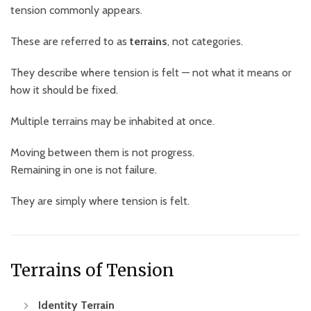
tension commonly appears.
These are referred to as
terrains
, not categories.
They describe where tension is felt — not what it means or
how it should be fixed.
Multiple terrains may be inhabited at once.
Moving between them is not progress.
Remaining in one is not failure.
They are simply where tension is felt.
Terrains of Tension
Identity Terrain