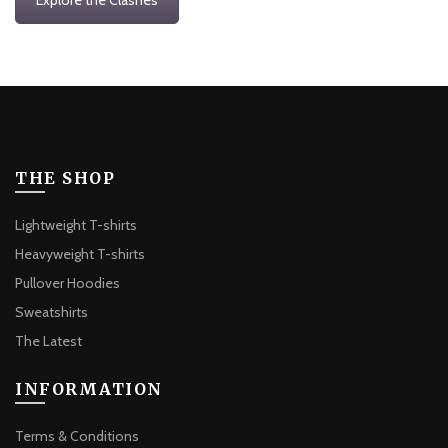
THE SHOP
Lightweight T-shirts
Heavyweight T-shirts
Pullover Hoodies
Sweatshirts
The Latest
INFORMATION
Terms & Conditions