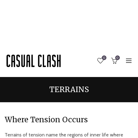
0
0
TERRAINS
Where Tension Occurs
Terrains of tension name the regions of inner life where