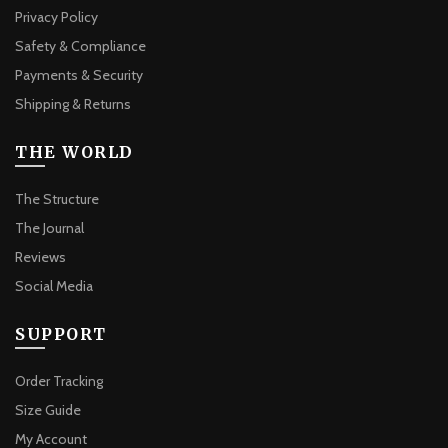
Privacy Policy
Safety & Compliance
Payments & Security
Shipping & Returns
THE WORLD
The Structure
The Journal
Reviews
Social Media
SUPPORT
Order Tracking
Size Guide
My Account