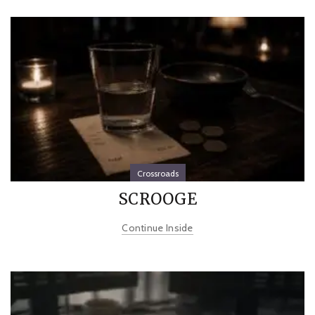
Crossroads
SCROOGE
Continue Inside