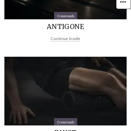
Crossroads
ANTIGONE
Continue Inside
Crossroads