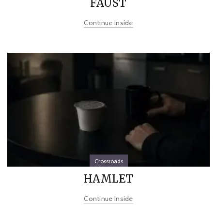
FAUST
Continue Inside
Crossroads
HAMLET
Continue Inside