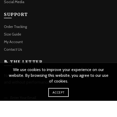
Social Media
SUPPORT
Order Tracking
Size Guide
My Account
Contact Us
📝 THE LETTER
We use cookies to improve your experience on our
website. By browsing this website, you agree to our use
Notes on philosophy, writing, and clothing. Irregular, honest,
of cookies.
and without performance.
ACCEPT