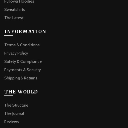
Pullover Hoodies
Sweatshirts
The Latest
INFORMATION
Terms & Conditions
Privacy Policy
Safety & Compliance
Payments & Security
Shipping & Returns
THE WORLD
The Structure
The Journal
Reviews