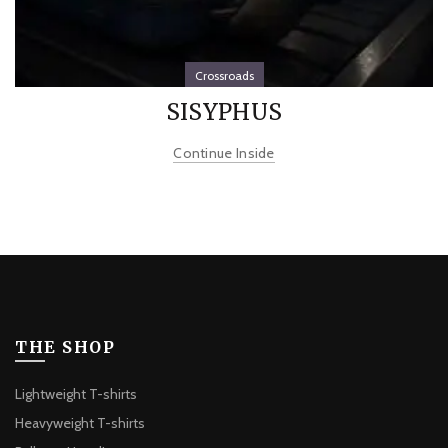
Crossroads
SISYPHUS
Continue Inside
THE SHOP
Lightweight T-shirts
Heavyweight T-shirts