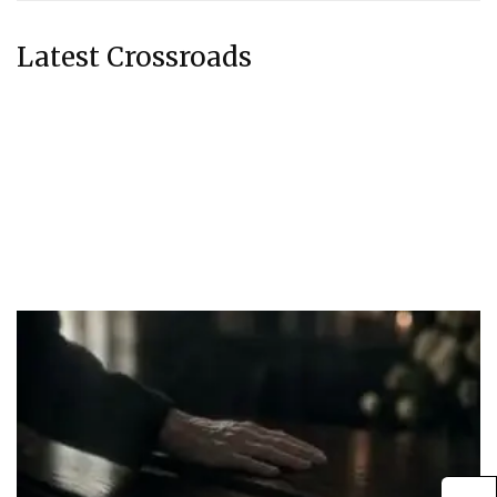
Latest Crossroads