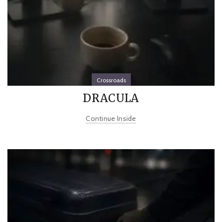
Crossroads
DRACULA
Continue Inside