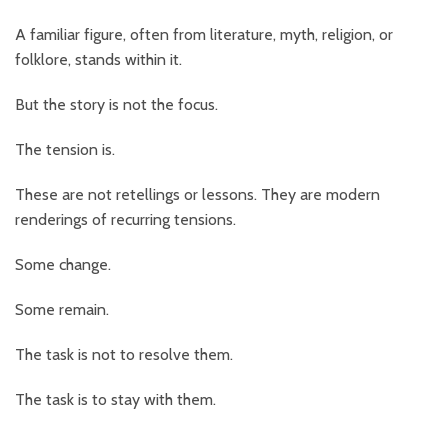
A familiar figure, often from literature, myth, religion, or
folklore, stands within it.
But the story is not the focus.
The tension is.
These are not retellings or lessons. They are modern
renderings of recurring tensions.
Some change.
Some remain.
The task is not to resolve them.
The task is to stay with them.