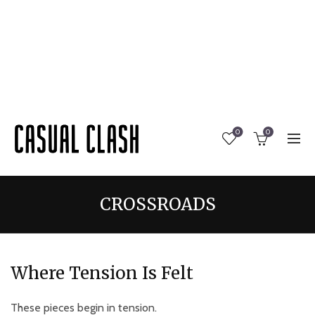
0
0
CROSSROADS
Where Tension Is Felt
These pieces begin in tension.