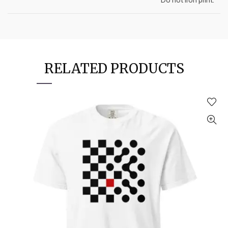
RELATED PRODUCTS