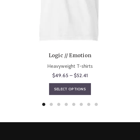
Logic // Emotion
Heavyweight T-shirts
Price
$
49.65
–
$
52.41
range:
This
SELECT OPTIONS
$49.65
product
through
has
$52.41
multiple
variants.
The
options