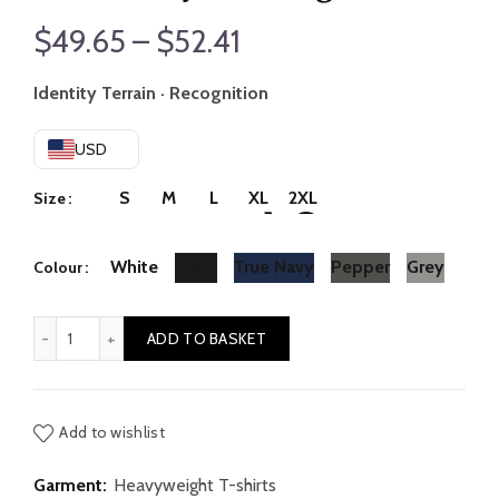
Price
$
49.65
–
$
52.41
range:
Identity Terrain · Recognition
$49.65
USD
through
S
M
L
XL
2XL
Size
$52.41
White
Black
True Navy
Pepper
Grey
Colour
Continuity // Change quantity
ADD TO BASKET
Add to wishlist
Garment:
Heavyweight T-shirts