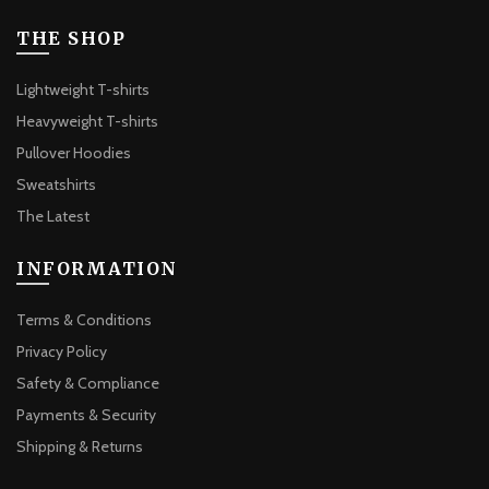
may
be
THE SHOP
chosen
on
Lightweight T-shirts
the
Heavyweight T-shirts
product
Pullover Hoodies
page
Sweatshirts
The Latest
INFORMATION
Terms & Conditions
Privacy Policy
Safety & Compliance
Payments & Security
Shipping & Returns