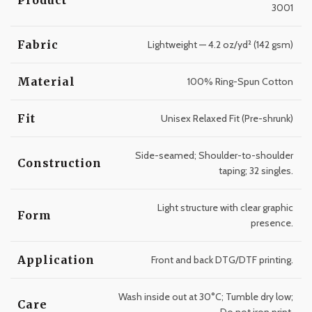
3001
Fabric
Lightweight — 4.2 oz/yd² (142 gsm)
Material
100% Ring-Spun Cotton
Fit
Unisex Relaxed Fit (Pre-shrunk)
Side-seamed; Shoulder-to-shoulder
Construction
taping; 32 singles.
Light structure with clear graphic
Form
presence.
Application
Front and back DTG/DTF printing.
Wash inside out at 30°C; Tumble dry low;
Care
Do not iron print.