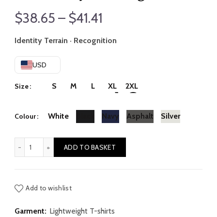
Price
$
38.65
–
$
41.41
range:
Identity Terrain · Recognition
$38.65
USD
through
S
M
L
XL
2XL
Size
$41.41
White
Black
Navy
Asphalt
Silver
Colour
Continuity // Change quantity
ADD TO BASKET
Add to wishlist
Garment:
Lightweight T-shirts