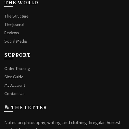
THE WORLD
The Structure
The Journal
Reviews
Social Media
SUPPORT
Order Tracking
Size Guide
My Account
Contact Us
📝 THE LETTER
Notes on philosophy, writing, and clothing. Irregular, honest,