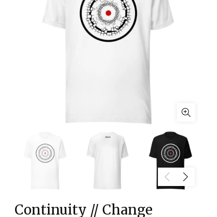
Continuity // Change