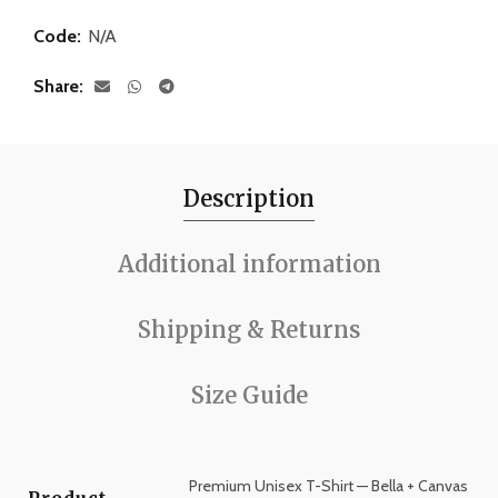
Code:
N/A
Share
Description
Additional information
Shipping & Returns
Size Guide
Premium Unisex T-Shirt — Bella + Canvas
Product