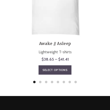
Awake // Asleep
Lightweight T-shirts
Price
$
38.65
–
$
41.41
range:
This
SELECT OPTIONS
$38.65
product
through
has
$41.41
multiple
variants.
The
options