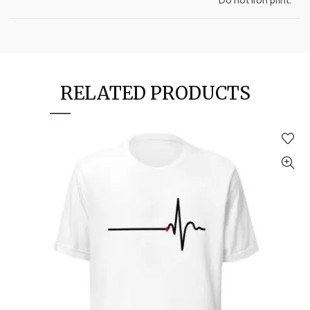
RELATED PRODUCTS