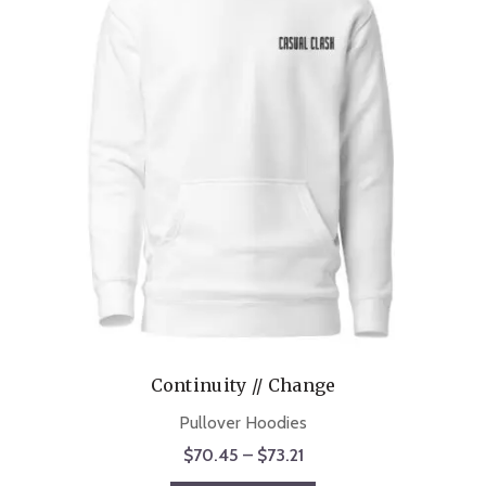
Continuity // Change
Pullover Hoodies
Price
$
70.45
–
$
73.21
range: