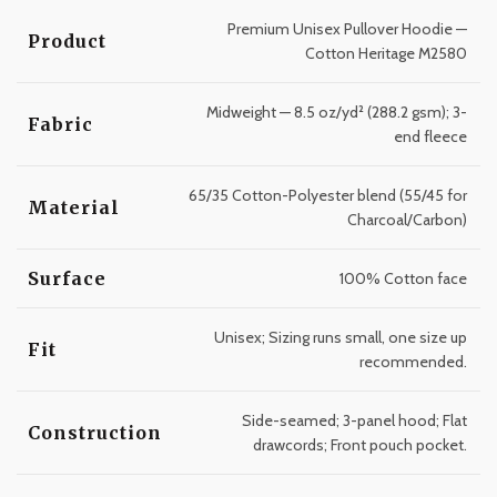
Premium Unisex Pullover Hoodie —
Product
Cotton Heritage M2580
Midweight — 8.5 oz/yd² (288.2 gsm); 3-
Fabric
end fleece
65/35 Cotton-Polyester blend (55/45 for
Material
Charcoal/Carbon)
Surface
100% Cotton face
Unisex; Sizing runs small, one size up
Fit
recommended.
Side-seamed; 3-panel hood; Flat
Construction
drawcords; Front pouch pocket.