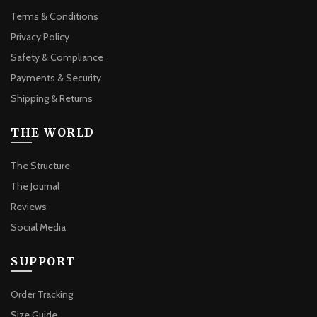
Terms & Conditions
Privacy Policy
Safety & Compliance
Payments & Security
Shipping & Returns
THE WORLD
The Structure
The Journal
Reviews
Social Media
SUPPORT
Order Tracking
Size Guide