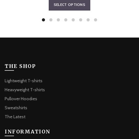
This
SELECT OPTIONS
$70.45
product
through
has
$73.21
multiple
variants.
The
options
may
be
THE SHOP
chosen
on
Lightweight T-shirts
the
Heavyweight T-shirts
product
Pullover Hoodies
page
Sweatshirts
The Latest
INFORMATION