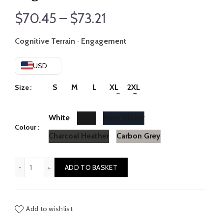
Price
$
70.45
–
$
73.21
range:
Cognitive Terrain · Engagement
$70.45
USD
through
S
M
L
XL
2XL
Size
$73.21
White
Black
Navy Blazer
Colour
Charcoal Heather
Carbon Grey
Logic // Emotion quantity
ADD TO BASKET
Add to wishlist