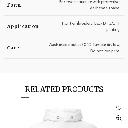
Enclosed structure with protective,
Form
deliberate shape.
Front embroidery; Back DTG/DTF
Application
printing.
Wash inside out at 30°C; Tumble dry low;
Care
Do not iron print.
RELATED PRODUCTS