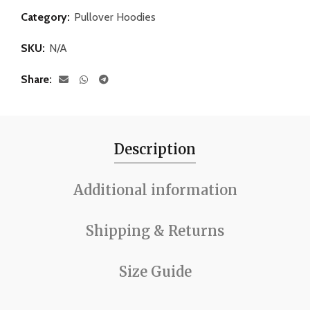
Category:
Pullover Hoodies
SKU:
N/A
Share
Description
Additional information
Shipping & Returns
Size Guide