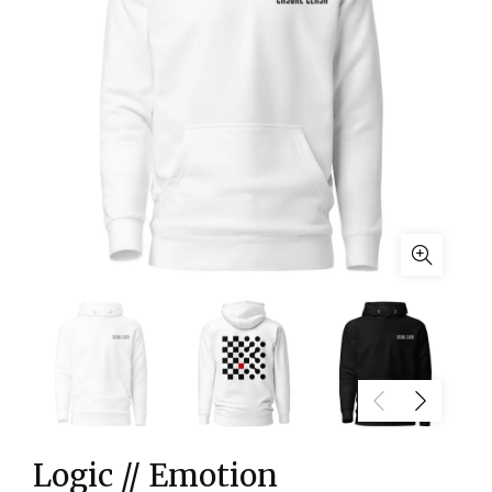
Logic // Emotion