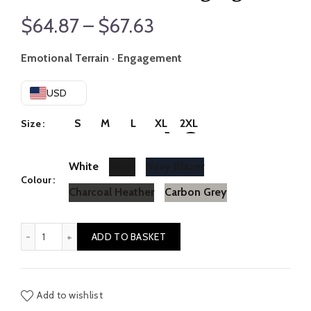
Price
$
64.87
–
$
67.63
range:
Emotional Terrain · Engagement
$64.87
USD
through
S
M
L
XL
2XL
Size
$67.63
White
Black
Navy Blazer
Colour
Charcoal Heather
Carbon Grey
Loneliness // Belonging quantity
ADD TO BASKET
Add to wishlist