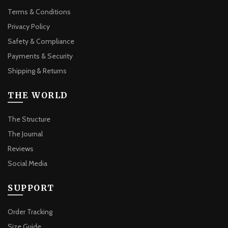
Terms & Conditions
Privacy Policy
Safety & Compliance
Payments & Security
Shipping & Returns
THE WORLD
The Structure
The Journal
Reviews
Social Media
SUPPORT
Order Tracking
Size Guide