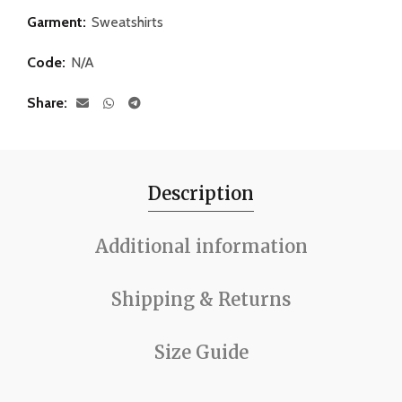
Garment:
Sweatshirts
Code:
N/A
Share
Description
Additional information
Shipping & Returns
Size Guide