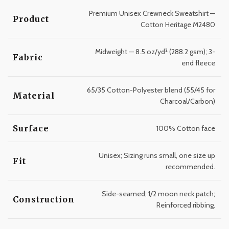
Premium Unisex Crewneck Sweatshirt —
Product
Cotton Heritage M2480
Midweight — 8.5 oz/yd² (288.2 gsm); 3-
Fabric
end fleece
65/35 Cotton-Polyester blend (55/45 for
Material
Charcoal/Carbon)
Surface
100% Cotton face
Unisex; Sizing runs small, one size up
Fit
recommended.
Side-seamed; 1/2 moon neck patch;
Construction
Reinforced ribbing.