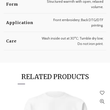
Structured warmth with open, relaxed
Form
volume.
Front embroidery; Back DTG/DTF
Application
printing.
Wash inside out at 30°C; Tumble dry low;
Care
Do not iron print.
RELATED PRODUCTS