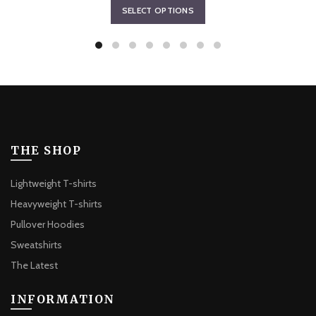
This
SELECT OPTIONS
$64.87
product
through
has
$67.63
multiple
variants.
The
options
may
be
THE SHOP
chosen
on
Lightweight T-shirts
the
Heavyweight T-shirts
product
Pullover Hoodies
page
Sweatshirts
The Latest
INFORMATION