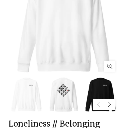
Loneliness // Belonging