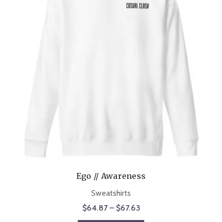
Ego // Awareness
Sweatshirts
Price
$
64.87
–
$
67.63
range: