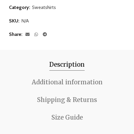
Category:
Sweatshirts
SKU:
N/A
Share
Description
Additional information
Shipping & Returns
Size Guide