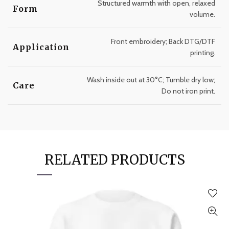
Structured warmth with open, relaxed
Form
volume.
Front embroidery; Back DTG/DTF
Application
printing.
Wash inside out at 30°C; Tumble dry low;
Care
Do not iron print.
RELATED PRODUCTS