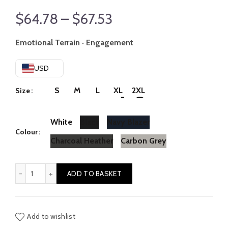
Price
$
64.78
–
$
67.53
range:
Emotional Terrain · Engagement
$64.78
USD
through
S
M
L
XL
2XL
Size
$67.53
White
Black
Navy Blazer
Colour
Charcoal Heather
Carbon Grey
Comfort // Strain quantity
ADD TO BASKET
Add to wishlist