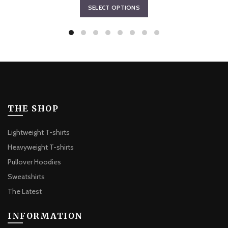
This
SELECT OPTIONS
$64.78
product
through
has
$67.53
multiple
variants.
The
options
may
be
THE SHOP
chosen
on
Lightweight T-shirts
the
Heavyweight T-shirts
product
Pullover Hoodies
page
Sweatshirts
The Latest
INFORMATION