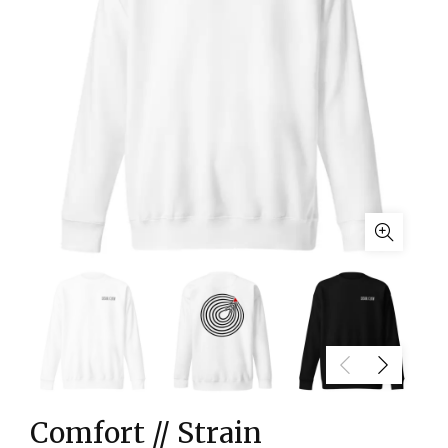
Comfort // Strain