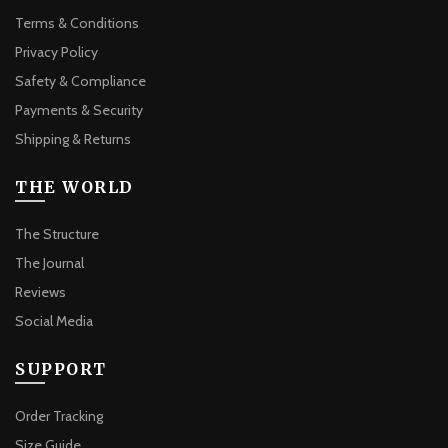
Terms & Conditions
Privacy Policy
Safety & Compliance
Payments & Security
Shipping & Returns
THE WORLD
The Structure
The Journal
Reviews
Social Media
SUPPORT
Order Tracking
Size Guide