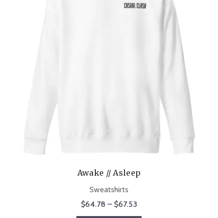
Awake // Asleep
Sweatshirts
Price
$
64.78
–
$
67.53
range: