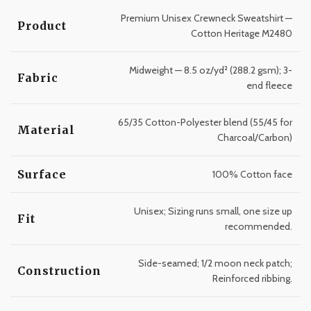
Premium Unisex Crewneck Sweatshirt —
Product
Cotton Heritage M2480
Midweight — 8.5 oz/yd² (288.2 gsm); 3-
Fabric
end fleece
65/35 Cotton-Polyester blend (55/45 for
Material
Charcoal/Carbon)
Surface
100% Cotton face
Unisex; Sizing runs small, one size up
Fit
recommended.
Side-seamed; 1/2 moon neck patch;
Construction
Reinforced ribbing.