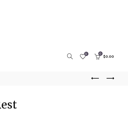
0
0
$
0.00
Rest
rice