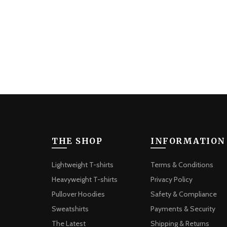
The
options
may
be
chosen
on
the
product
page
THE SHOP
INFORMATION
Lightweight T-shirts
Terms & Conditions
Heavyweight T-shirts
Privacy Policy
Pullover Hoodies
Safety & Compliance
Sweatshirts
Payments & Security
The Latest
Shipping & Returns