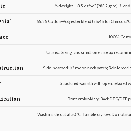
ic
Midweight — 8.5 oz/yd² (288.2 gsm); 3-end
erial
65/35 Cotton-Polyester blend (55/45 for Charcoal/
ace
100% Cotto
Unisex; Sizing runs small, one size up recom
truction
Side-seamed; 1/2 moon neck patch; Reinforced r
m
Structured warmth with open, relaxed 
ication
Front embroidery; Back DTG/DTF pr
e
Wash inside out at 30°C; Tumble dry low; Do not iron