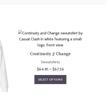
Continuity // Change
Sweatshirts
Price
$
64.81
–
$
67.56
range:
This
SELECT OPTIONS
$64.81
product
through
has
$67.56
multiple
A
variants.