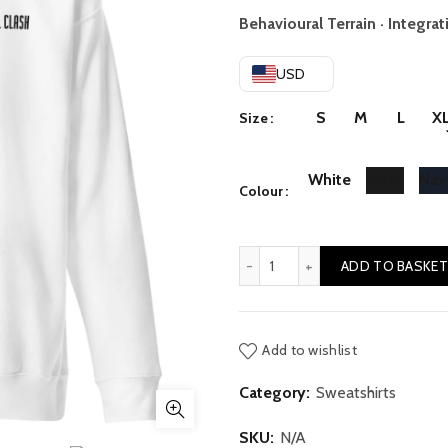
r
Behavioural Terrain · Integrat
$
USD
t
S
M
L
X
Size
$
White
Black
Nav
Colour
Activity // Rest quantity
ADD TO BASKET
Add to wishlist
Category:
Sweatshirts
SKU:
N/A