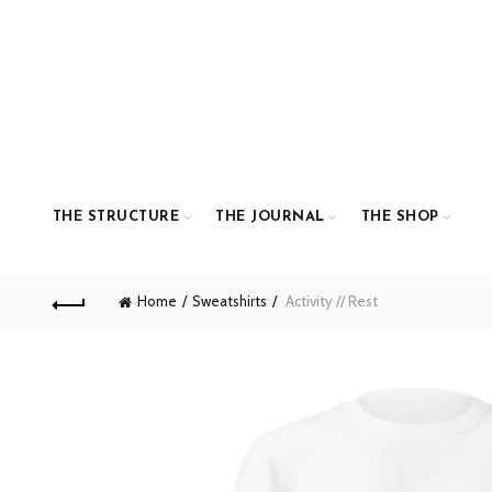
THE STRUCTURE
THE JOURNAL
THE SHOP
Home
Sweatshirts
Activity // Rest