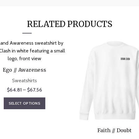
RELATED PRODUCTS
Ego // Awareness
Sweatshirts
Price
$
64.81
–
$
67.56
range:
This
SELECT OPTIONS
$64.81
product
through
has
$67.56
multiple
Faith // Doubt
variants.