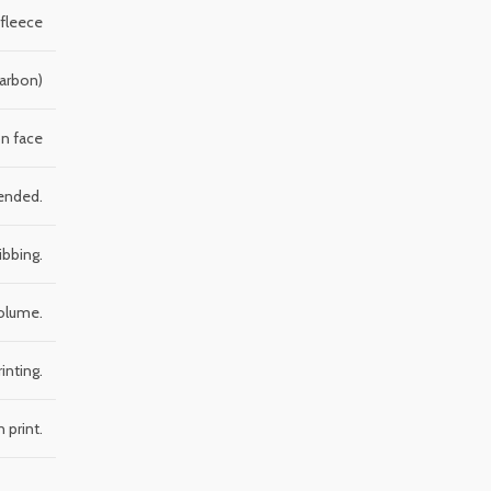
 fleece
Carbon)
n face
mended.
ibbing.
volume.
inting.
 print.