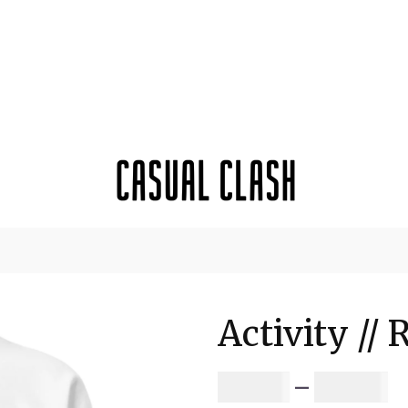
Activity // 
P
$
64.81
–
$
67.56