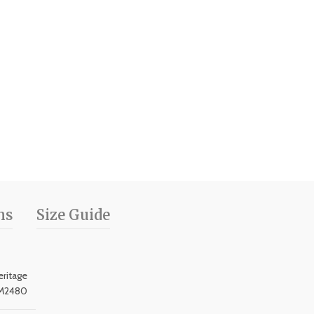
ns
Size Guide
ritage
M2480