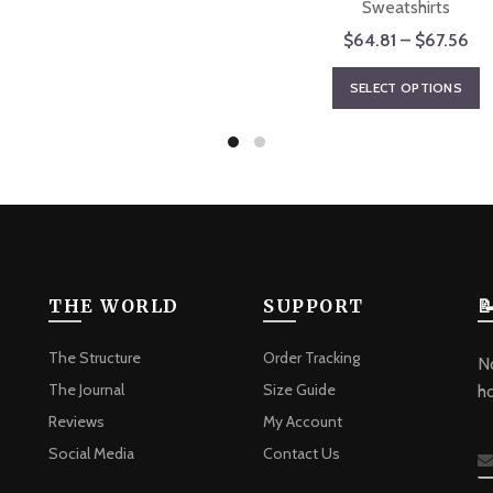
The
Sweatshirts
options
Pri
$
64.81
–
$
67.56
may
ran
T
be
SELECT OPTIONS
$6
p
chosen
th
h
on
$6
m
the
va
product
T
page
o
m
b
THE WORLD
SUPPORT

c
o
The Structure
Order Tracking
No
t
The Journal
Size Guide
h
p
Reviews
My Account
p
Social Media
Contact Us