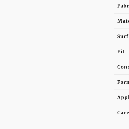
Fabr
Mat
Surf
Fit
Cons
For
Appl
Car