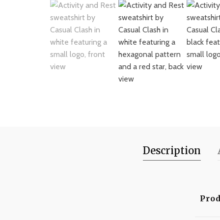
Description
Prod