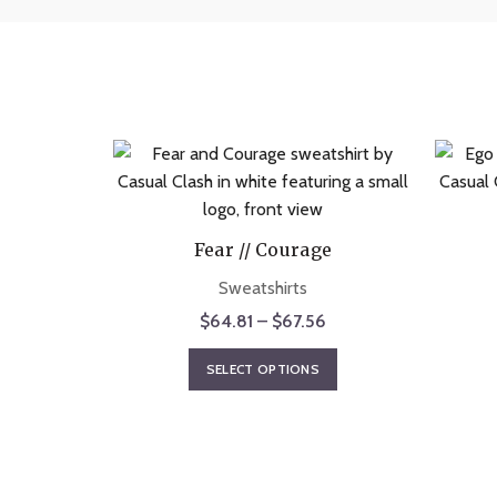
Fear // Courage
Sweatshirts
Price
$
64.81
–
$
67.56
range:
This
SELECT OPTIONS
$64.81
product
through
has
$67.56
multiple
variants.