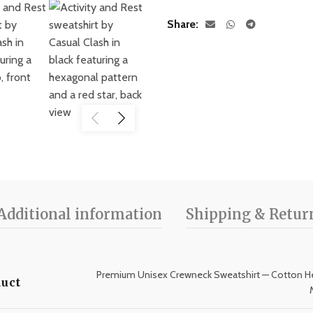
Share
Additional information
Shipping & Retur
Premium Unisex Crewneck Sweatshirt — Cotton He
uct